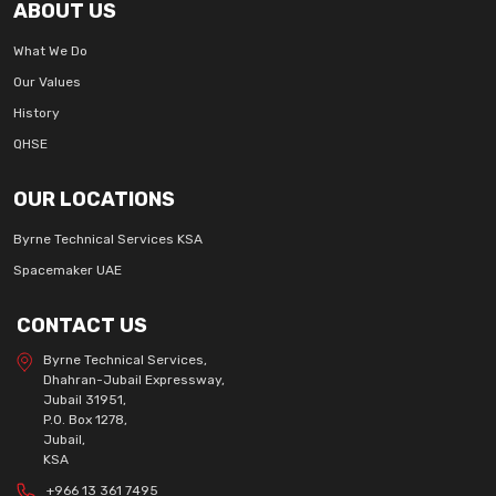
ABOUT US
What We Do
Our Values
History
QHSE
OUR LOCATIONS
Byrne Technical Services KSA
Spacemaker UAE
CONTACT US
Byrne Technical Services,
Dhahran-Jubail Expressway,
Jubail 31951,
P.O. Box 1278,
Jubail,
KSA
+966 13 361 7495