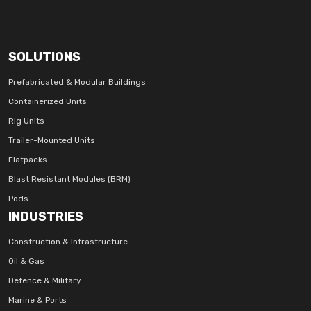
SOLUTIONS
Prefabricated & Modular Buildings
Containerized Units
Rig Units
Trailer-Mounted Units
Flatpacks
Blast Resistant Modules (BRM)
Pods
INDUSTRIES
Construction & Infrastructure
Oil & Gas
Defence & Military
Marine & Ports