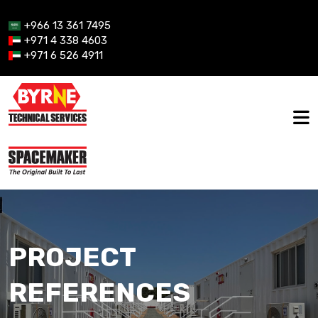
+966 13 361 7495
+971 4 338 4603
+971 6 526 4911
PROJECT
REFERENCES