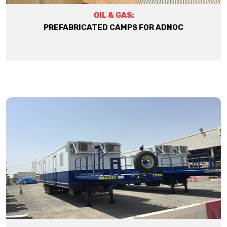
OIL & GAS:
PREFABRICATED CAMPS FOR ADNOC