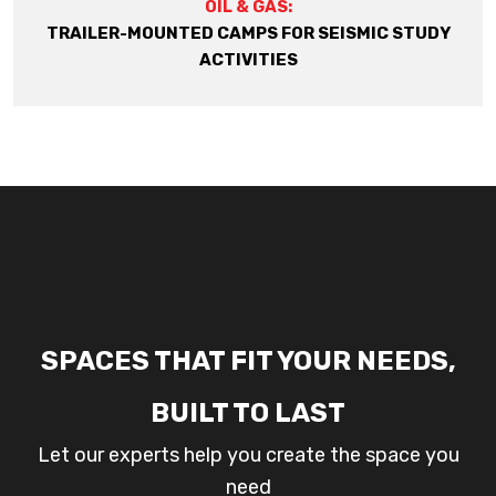
OIL & GAS:
TRAILER-MOUNTED CAMPS FOR SEISMIC STUDY
ACTIVITIES
SPACES THAT FIT YOUR NEEDS,
BUILT TO LAST
Let our experts help you create the space you
need