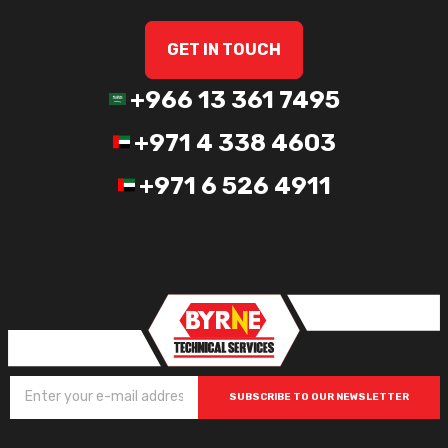
GET IN TOUCH
+966 13 361 7495
+971 4 338 4603
+971 6 526 4911
SUBSCRIBE TO OUR NEWSLETTER