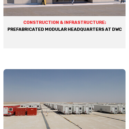
CONSTRUCTION & INFRASTRUCTURE:
PREFABRICATED MODULAR HEADQUARTERS AT DWC