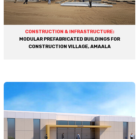
CONSTRUCTION & INFRASTRUCTURE:
MODULAR PREFABRICATED BUILDINGS FOR
CONSTRUCTION VILLAGE, AMAALA