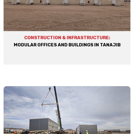
CONSTRUCTION & INFRASTRUCTURE:
MODULAR OFFICES AND BUILDINGS IN TANAJIB