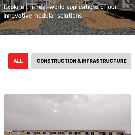
Explore the real-world applications of our
innovative modular solutions
ALL
CONSTRUCTION & INFRASTRUCTURE