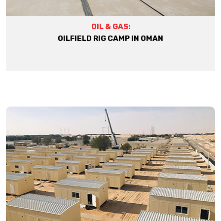
OIL & GAS:
OILFIELD RIG CAMP IN OMAN