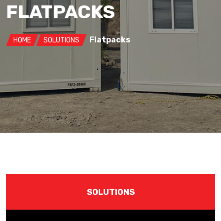
FLATPACKS
Flatpacks
HOME
SOLUTIONS
SOLUTIONS