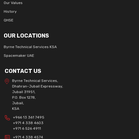
Our Values
History
QHSE
OUR LOCATIONS
Byrne Technical Services KSA
Spacemaker UAE
CONTACT US
Byrne Technical Services,
Dhahran-Jubail Expressway,
Jubail 31951,
P.O. Box 1278,
Jubail,
KSA
+966 13 361 7495
+971 4 338 4603
+971 6 526 4911
+971 4 338 4574