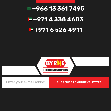
+966 13 361 7495
+971 4 338 4603
+971 6 526 4911
SUBSCRIBE TO OUR NEWSLETTER