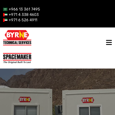
+966 13 361 7495
+971 4 338 4603
+971 6 526 4911