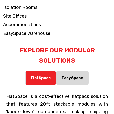
Isolation Rooms
Site Offices
Accommodations
EasySpace Warehouse
EXPLORE OUR MODULAR
SOLUTIONS
FlatSpace
EasySpace
FlatSpace is a cost-effective flatpack solution
that features 20ft stackable modules with
‘knock-down’ components, making shipping