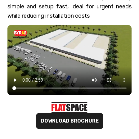
simple and setup fast, ideal for urgent needs
while reducing installation costs
DOWNLOAD BROCHURE