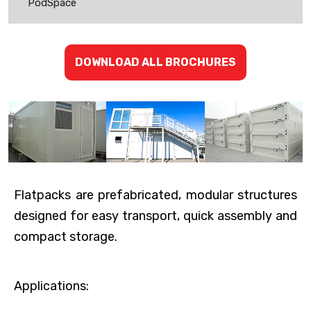
PodSpace
DOWNLOAD ALL BROCHURES
Flatpacks are prefabricated, modular structures
designed for easy transport, quick assembly and
compact storage.
Applications: