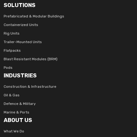
SOLUTIONS
Prefabricated & Modular Buildings
Containerized Units
Rig Units
Trailer-Mounted Units
Flatpacks
Blast Resistant Modules (BRM)
Pods
INDUSTRIES
Construction & Infrastructure
Oil & Gas
Defence & Military
Marine & Ports
ABOUT US
What We Do