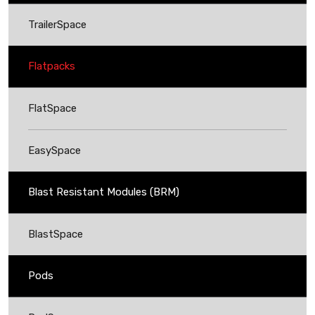
TrailerSpace
Flatpacks
FlatSpace
EasySpace
Blast Resistant Modules (BRM)
BlastSpace
Pods