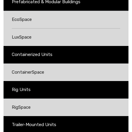
Prefabricated & Modular Buildings
EcoSpace
LuxSpace
Containerized Units
ContainerSpace
Rig Units
RigSpace
Trailer-Mounted Units