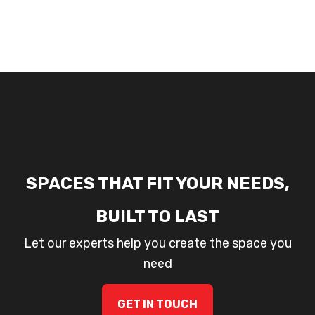
SPACES THAT FIT YOUR NEEDS,
BUILT TO LAST
Let our experts help you create the space you
need
GET IN TOUCH