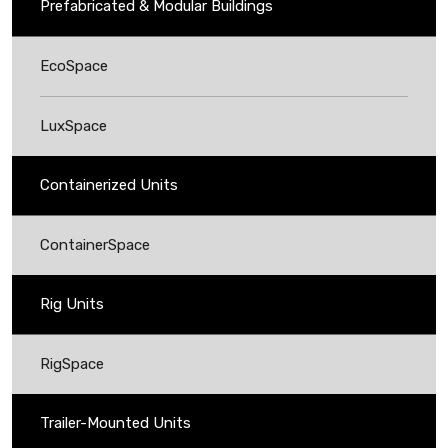
Prefabricated & Modular Buildings
EcoSpace
LuxSpace
Containerized Units
ContainerSpace
Rig Units
RigSpace
Trailer-Mounted Units