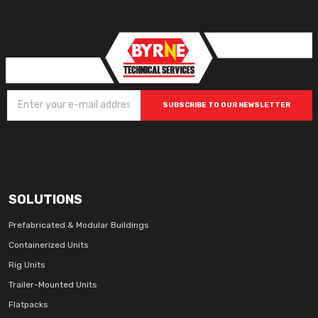
SUBSCRIBE TO OUR NEWSLETTER
SOLUTIONS
Prefabricated & Modular Buildings
Containerized Units
Rig Units
Trailer-Mounted Units
Flatpacks