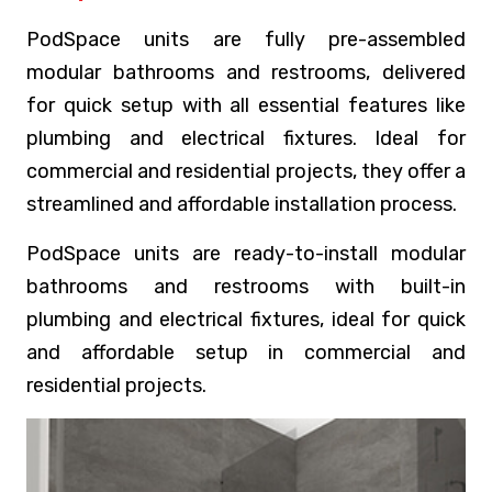
PodSpace units are fully pre-assembled
modular bathrooms and restrooms, delivered
for quick setup with all essential features like
plumbing and electrical fixtures. Ideal for
commercial and residential projects, they offer a
streamlined and affordable installation process.
PodSpace units are ready-to-install modular
bathrooms and restrooms with built-in
plumbing and electrical fixtures, ideal for quick
and affordable setup in commercial and
residential projects.