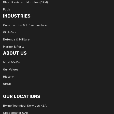
Blast Resistant Modules (BRM)
Pods
INDUSTRIES
Construction & Infrastructure
Oil & Gas
Defence & Military
Marine & Ports
ABOUT US
What We Do
Our Values
History
QHSE
OUR LOCATIONS
Byrne Technical Services KSA
Spacemaker UAE