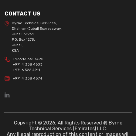
CONTACT US
Byrne Technical Services,
Dhahran-Jubail Expressway,
Jubail 31951,
P.O. Box 1278,
Jubail,
KSA
+966 13 361 7495
+971 4 338 4603
+971 6 526 4911
+971 4 338 4574
Copyright © 2026, All Rights Reserved @ Byrne
Technical Services (Emirates) LLC.
Any illegal reproduction of this content or images will