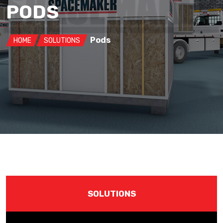
PODS
Pods
HOME
SOLUTIONS
SOLUTIONS