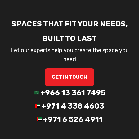
SPACES THAT FIT YOUR NEEDS,
BUILT TO LAST
Let our experts help you create the space you
need
GET IN TOUCH
+966 13 361 7495
+971 4 338 4603
+971 6 526 4911