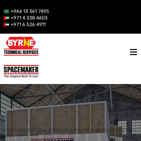
+966 13 361 7495
+971 4 338 4603
+971 6 526 4911