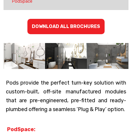
PodSpace
DOWNLOAD ALL BROCHURES
Pods provide the perfect turn-key solution with
custom-built, off-site manufactured modules
that are pre-engineered, pre-fitted and ready-
plumbed offering a seamless ‘Plug & Play’ option.
PodSpace: