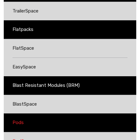
TrailerSpace
Flatpacks
FlatSpace
EasySpace
Blast Resistant Modules (BRM)
BlastSpace
Pods