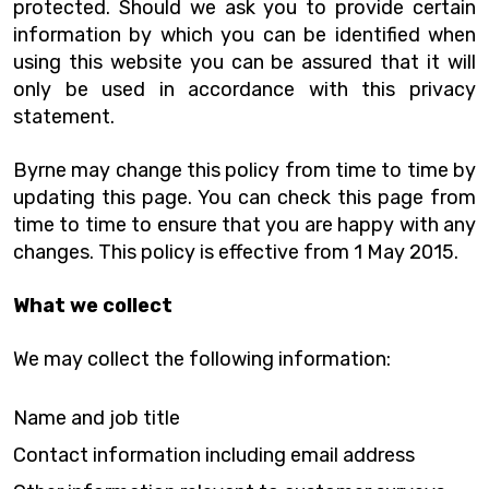
protected. Should we ask you to provide certain
information by which you can be identified when
using this website you can be assured that it will
only be used in accordance with this privacy
statement.
Byrne may change this policy from time to time by
updating this page. You can check this page from
time to time to ensure that you are happy with any
changes. This policy is effective from 1 May 2015.
What we collect
We may collect the following information:
Name and job title
Contact information including email address