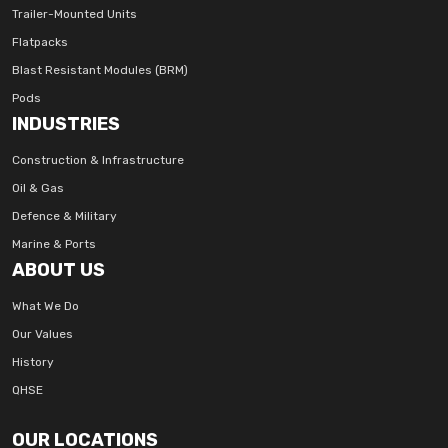
Trailer-Mounted Units
Flatpacks
Blast Resistant Modules (BRM)
Pods
INDUSTRIES
Construction & Infrastructure
Oil & Gas
Defence & Military
Marine & Ports
ABOUT US
What We Do
Our Values
History
QHSE
OUR LOCATIONS