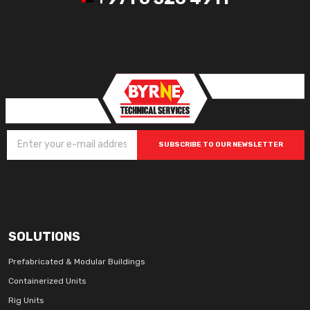
SUBSCRIBE TO OUR NEWSLETTER
SOLUTIONS
Prefabricated & Modular Buildings
Containerized Units
Rig Units