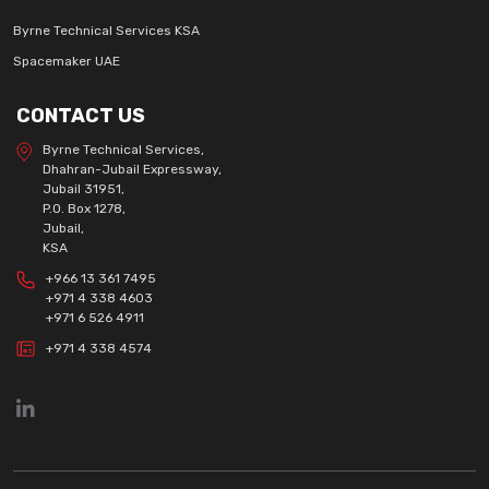
Byrne Technical Services KSA
Spacemaker UAE
CONTACT US
Byrne Technical Services,
Dhahran-Jubail Expressway,
Jubail 31951,
P.O. Box 1278,
Jubail,
KSA
+966 13 361 7495
+971 4 338 4603
+971 6 526 4911
+971 4 338 4574