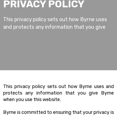
PRIVACY POLICY
This privacy policy sets out how Byrne uses
and protects any information that you give
This privacy policy sets out how Byrne uses and
protects any information that you give Byrne
when you use this website.
Byrne is committed to ensuring that your privacy is