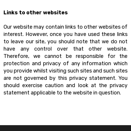
Links to other websites
Our website may contain links to other websites of
interest. However, once you have used these links
to leave our site, you should note that we do not
have any control over that other website.
Therefore, we cannot be responsible for the
protection and privacy of any information which
you provide whilst visiting such sites and such sites
are not governed by this privacy statement. You
should exercise caution and look at the privacy
statement applicable to the website in question.