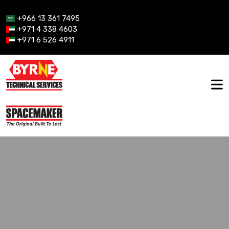
+966 13 361 7495
+971 4 338 4603
+971 6 526 4911