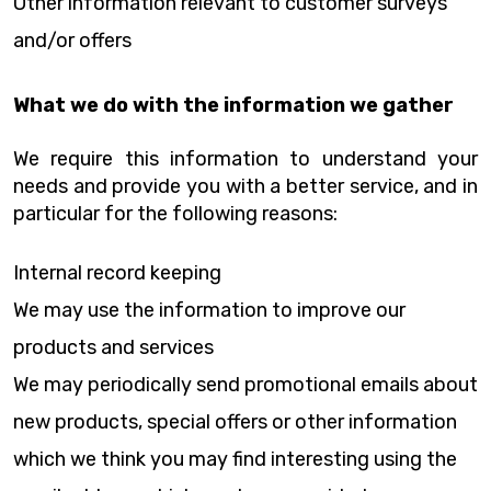
Other information relevant to customer surveys
and/or offers
What we do with the information we gather
We require this information to understand your
needs and provide you with a better service, and in
particular for the following reasons:
Internal record keeping
We may use the information to improve our
products and services
We may periodically send promotional emails about
new products, special offers or other information
which we think you may find interesting using the