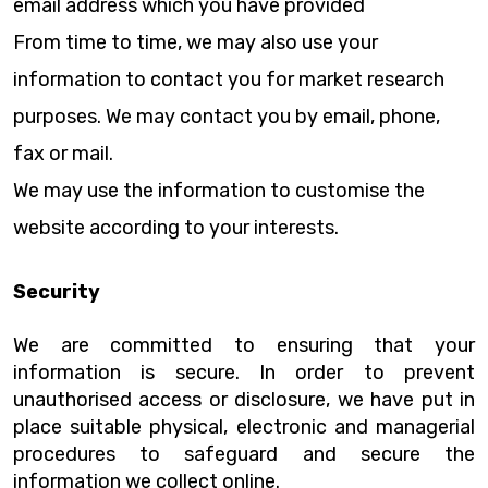
email address which you have provided
From time to time, we may also use your
information to contact you for market research
purposes. We may contact you by email, phone,
fax or mail.
We may use the information to customise the
website according to your interests.
Security
We are committed to ensuring that your
information is secure. In order to prevent
unauthorised access or disclosure, we have put in
place suitable physical, electronic and managerial
procedures to safeguard and secure the
information we collect online.