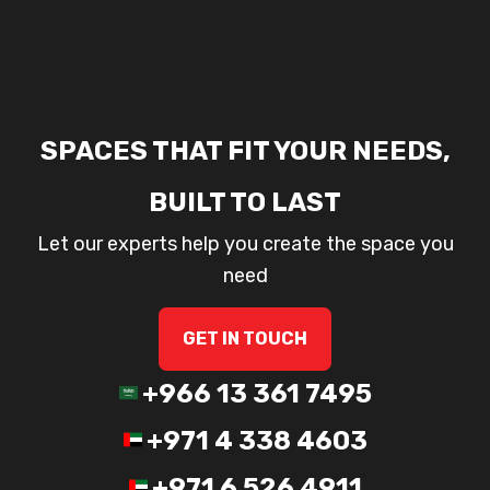
SPACES THAT FIT YOUR NEEDS,
BUILT TO LAST
Let our experts help you create the space you
need
GET IN TOUCH
+966 13 361 7495
+971 4 338 4603
+971 6 526 4911