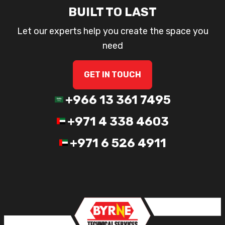
BUILT TO LAST
Let our experts help you create the space you
need
GET IN TOUCH
+966 13 361 7495
+971 4 338 4603
+971 6 526 4911