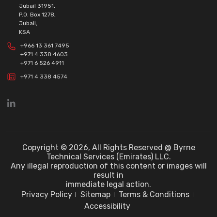
Jubail 31951,
P.O. Box 1278,
Jubail,
KSA
+966 13 361 7495
+971 4 338 4603
+971 6 526 4911
+971 4 338 4574
Copyright © 2026, All Rights Reserved @ Byrne
Technical Services (Emirates) LLC.
Any illegal reproduction of this content or images will
result in
immediate legal action.
Privacy Policy
Sitemap
Terms & Conditions
Accessibility