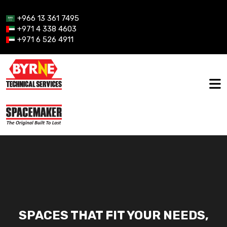
+966 13 361 7495
+971 4 338 4603
+971 6 526 4911
SPACES THAT FIT YOUR NEEDS,