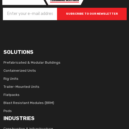
SUBSCRIBE TO OUR NEWSLETTER
SOLUTIONS
Prefabricated & Modular Buildings
Containerized Units
Rig Units
Trailer-Mounted Units
Flatpacks
Blast Resistant Modules (BRM)
Pods
INDUSTRIES
Construction & Infrastructure