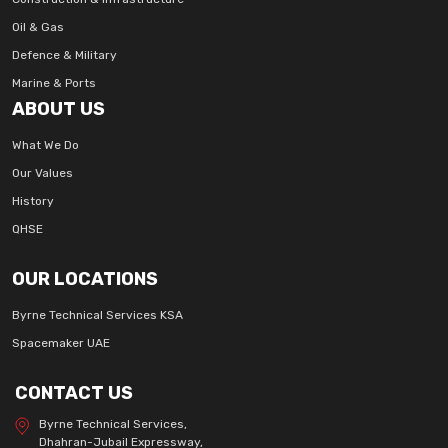
Oil & Gas
Defence & Military
Marine & Ports
ABOUT US
What We Do
Our Values
History
QHSE
OUR LOCATIONS
Byrne Technical Services KSA
Spacemaker UAE
CONTACT US
Byrne Technical Services,
Dhahran-Jubail Expressway,