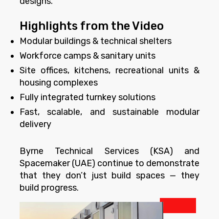
designs.
Highlights from the Video
Modular buildings & technical shelters
Workforce camps & sanitary units
Site offices, kitchens, recreational units &
housing complexes
Fully integrated turnkey solutions
Fast, scalable, and sustainable modular
delivery
Byrne Technical Services (KSA) and
Spacemaker (UAE) continue to demonstrate
that they don’t just build spaces — they
build progress.