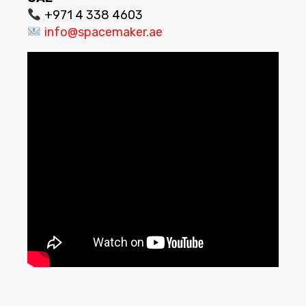
+971 4 338 4603
info@spacemaker.ae