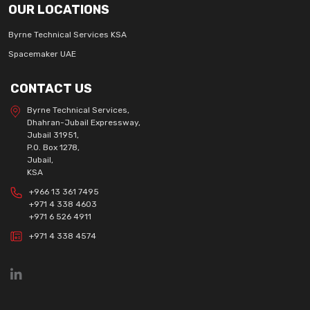
OUR LOCATIONS
Byrne Technical Services KSA
Spacemaker UAE
CONTACT US
Byrne Technical Services,
Dhahran-Jubail Expressway,
Jubail 31951,
P.O. Box 1278,
Jubail,
KSA
+966 13 361 7495
+971 4 338 4603
+971 6 526 4911
+971 4 338 4574