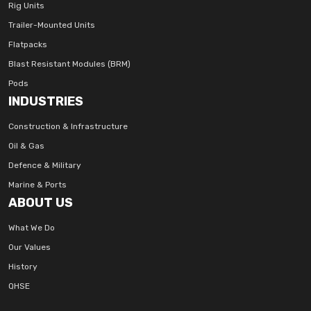
Rig Units
Trailer-Mounted Units
Flatpacks
Blast Resistant Modules (BRM)
Pods
INDUSTRIES
Construction & Infrastructure
Oil & Gas
Defence & Military
Marine & Ports
ABOUT US
What We Do
Our Values
History
QHSE