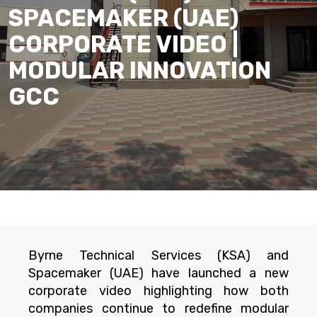
SPACEMAKER (UAE)
CORPORATE VIDEO |
MODULAR INNOVATION
GCC
Byrne Technical Services (KSA) and
Spacemaker (UAE) have launched a new
corporate video highlighting how both
companies continue to redefine modular