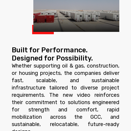
Built for Performance.
Designed for Possibility.
Whether supporting oil & gas, construction,
or housing projects, the companies deliver
fast, scalable, and sustainable
infrastructure tailored to diverse project
requirements. The new video reinforces
their commitment to solutions engineered
for strength and comfort, rapid
mobilization across the GCC, and
sustainable, relocatable, future-ready