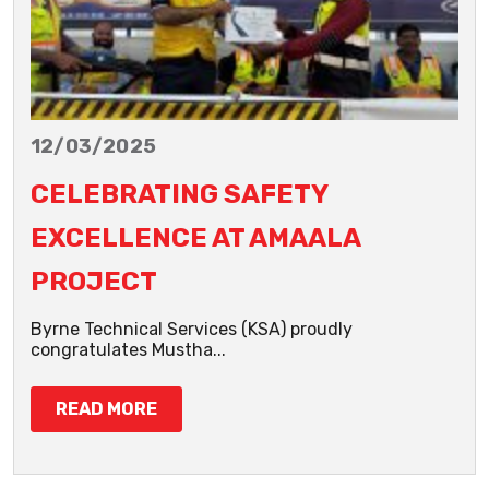
12/03/2025
CELEBRATING SAFETY
EXCELLENCE AT AMAALA
PROJECT
Byrne Technical Services (KSA) proudly
congratulates Mustha...
READ MORE