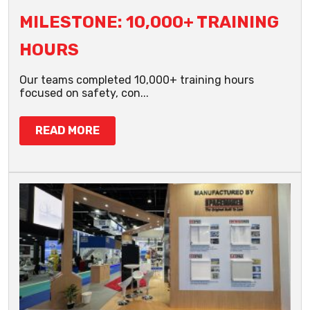
MILESTONE: 10,000+ TRAINING
HOURS
Our teams completed 10,000+ training hours
focused on safety, con...
READ MORE