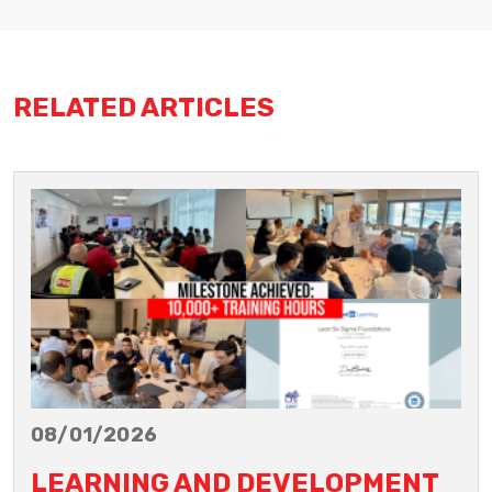
RELATED ARTICLES
08/01/2026
LEARNING AND DEVELOPMENT