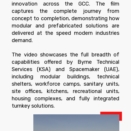
innovation across the GCC. The film
captures the complete journey from
concept to completion, demonstrating how
modular and prefabricated solutions are
delivered at the speed modern industries
demand.
The video showcases the full breadth of
capabilities offered by Byrne Technical
Services (KSA) and Spacemaker (UAE),
including modular buildings, technical
shelters, workforce camps, sanitary units,
site offices, kitchens, recreational units,
housing complexes, and fully integrated
turnkey solutions.