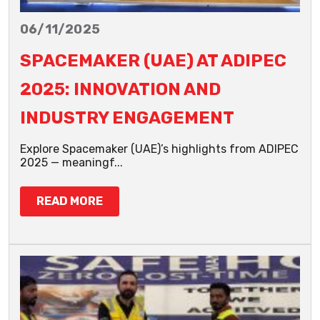
06/11/2025
SPACEMAKER (UAE) AT ADIPEC
2025: INNOVATION AND
INDUSTRY ENGAGEMENT
Explore Spacemaker (UAE)’s highlights from ADIPEC
2025 — meaningf...
READ MORE