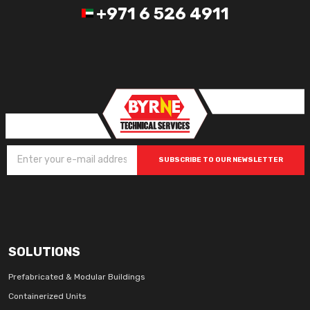
+971 6 526 4911
SUBSCRIBE TO OUR NEWSLETTER
SOLUTIONS
Prefabricated & Modular Buildings
Containerized Units