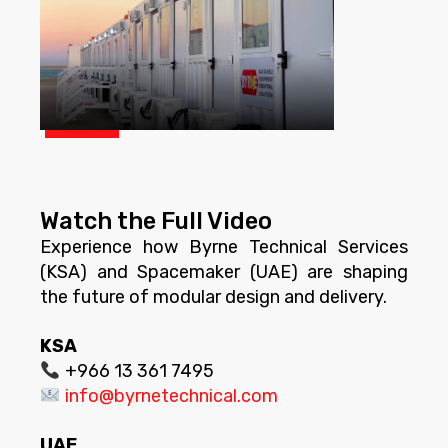
Watch the Full Video
Experience how Byrne Technical Services
(KSA) and Spacemaker (UAE) are shaping
the future of modular design and delivery.
KSA
+966 13 361 7495
info@byrnetechnical.com
UAE