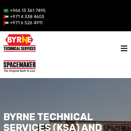
+966 13 361 7495
+971 4 338 4603
+971 6 526 4911
BYRNE TECHNICAL
SERVICES (KSA) AND