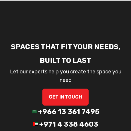
SPACES THAT FIT YOUR NEEDS,
BUILT TO LAST
Let our experts help you create the space you
need
GET IN TOUCH
+966 13 361 7495
+971 4 338 4603