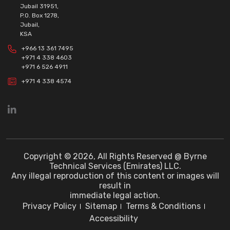
Jubail 31951,
P.O. Box 1278,
Jubail,
KSA
+966 13 361 7495
+971 4 338 4603
+971 6 526 4911
+971 4 338 4574
Copyright © 2026, All Rights Reserved @ Byrne
Technical Services (Emirates) LLC.
Any illegal reproduction of this content or images will
result in
immediate legal action.
Privacy Policy
Sitemap
Terms & Conditions
Accessibility