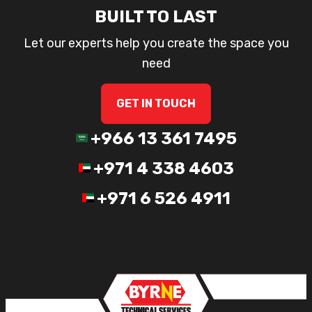
BUILT TO LAST
Let our experts help you create the space you
need
GET IN TOUCH
+966 13 361 7495
+971 4 338 4603
+971 6 526 4911