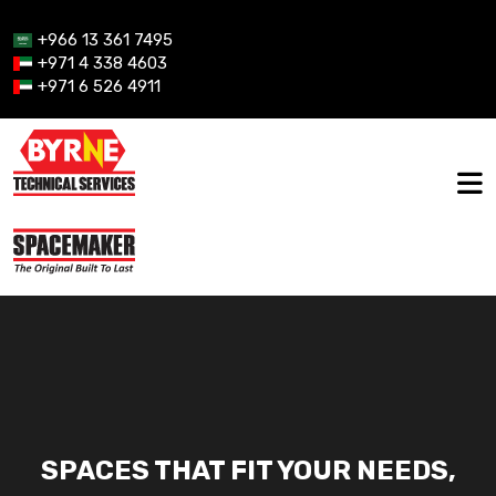
+966 13 361 7495
+971 4 338 4603
+971 6 526 4911
SPACES THAT FIT YOUR NEEDS,