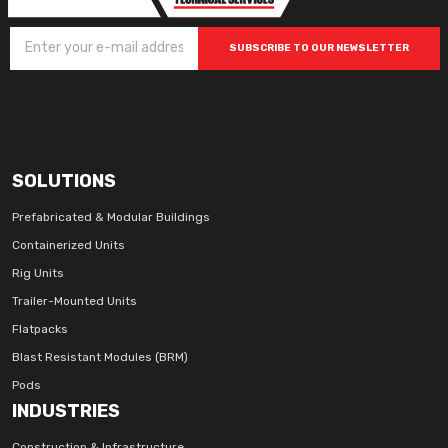
SUBSCRIBE TO OUR NEWSLETTER
SOLUTIONS
Prefabricated & Modular Buildings
Containerized Units
Rig Units
Trailer-Mounted Units
Flatpacks
Blast Resistant Modules (BRM)
Pods
INDUSTRIES
Construction & Infrastructure