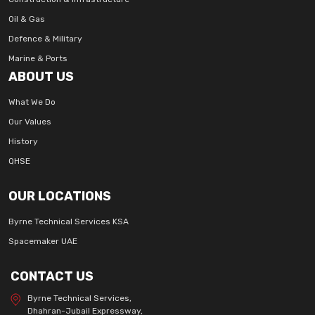
Oil & Gas
Defence & Military
Marine & Ports
ABOUT US
What We Do
Our Values
History
QHSE
OUR LOCATIONS
Byrne Technical Services KSA
Spacemaker UAE
CONTACT US
Byrne Technical Services,
Dhahran-Jubail Expressway,